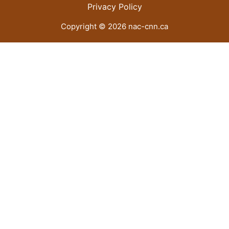
Privacy Policy
Copyright © 2026 nac-cnn.ca