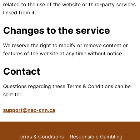
related to the use of the website or third-party services
linked from it.
Changes to the service
We reserve the right to modify or remove content or
features of the website at any time without notice.
Contact
Questions regarding these Terms & Conditions can be
sent to:
support@nac-cnn.ca
Terms & Conditions
Responsible Gambling