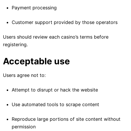
Payment processing
Customer support provided by those operators
Users should review each casino’s terms before
registering.
Acceptable use
Users agree not to:
Attempt to disrupt or hack the website
Use automated tools to scrape content
Reproduce large portions of site content without
permission