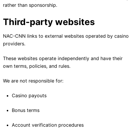
rather than sponsorship.
Third-party websites
NAC-CNN links to external websites operated by casino
providers.
These websites operate independently and have their
own terms, policies, and rules.
We are not responsible for:
Casino payouts
Bonus terms
Account verification procedures