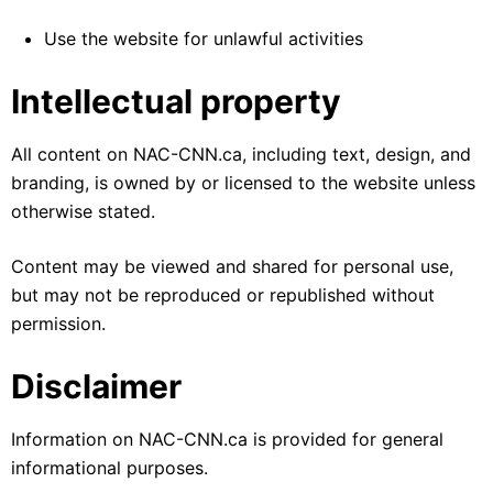
Use the website for unlawful activities
Intellectual property
All content on NAC-CNN.ca, including text, design, and
branding, is owned by or licensed to the website unless
otherwise stated.
Content may be viewed and shared for personal use,
but may not be reproduced or republished without
permission.
Disclaimer
Information on NAC-CNN.ca is provided for general
informational purposes.