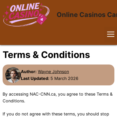
Skip
to
Online Casinos C
content
Terms & Conditions
Author:
Wayne Johnson
Last Updated:
5 March 2026
By accessing NAC-CNN.ca, you agree to these Terms &
Conditions.
If you do not agree with these terms, you should stop