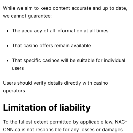
While we aim to keep content accurate and up to date,
we cannot guarantee:
The accuracy of all information at all times
That casino offers remain available
That specific casinos will be suitable for individual
users
Users should verify details directly with casino
operators.
Limitation of liability
To the fullest extent permitted by applicable law, NAC-
CNN.ca is not responsible for any losses or damages