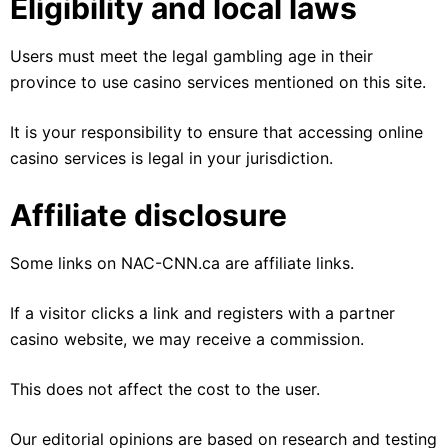
Eligibility and local laws
Users must meet the legal gambling age in their
province to use casino services mentioned on this site.
It is your responsibility to ensure that accessing online
casino services is legal in your jurisdiction.
Affiliate disclosure
Some links on NAC-CNN.ca are affiliate links.
If a visitor clicks a link and registers with a partner
casino website, we may receive a commission.
This does not affect the cost to the user.
Our editorial opinions are based on research and testing