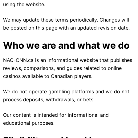
using the website.
We may update these terms periodically. Changes will
be posted on this page with an updated revision date.
Who we are and what we do
NAC-CNN.ca is an informational website that publishes
reviews, comparisons, and guides related to online
casinos available to Canadian players.
We do not operate gambling platforms and we do not
process deposits, withdrawals, or bets.
Our content is intended for informational and
educational purposes.