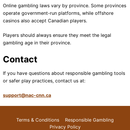
Online gambling laws vary by province. Some provinces
operate government-run platforms, while offshore
casinos also accept Canadian players.
Players should always ensure they meet the legal
gambling age in their province.
Contact
If you have questions about responsible gambling tools
or safer play practices, contact us at:
support@nac-cnn.ca
Terms & Conditions
Responsible Gambling
Privacy Policy