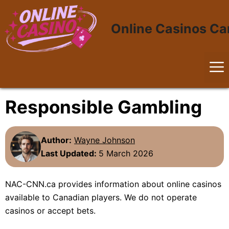
Skip
to
Online Casinos C
content
Responsible Gambling
Author:
Wayne Johnson
Last Updated:
5 March 2026
NAC-CNN.ca provides information about online casinos
available to Canadian players. We do not operate
casinos or accept bets.