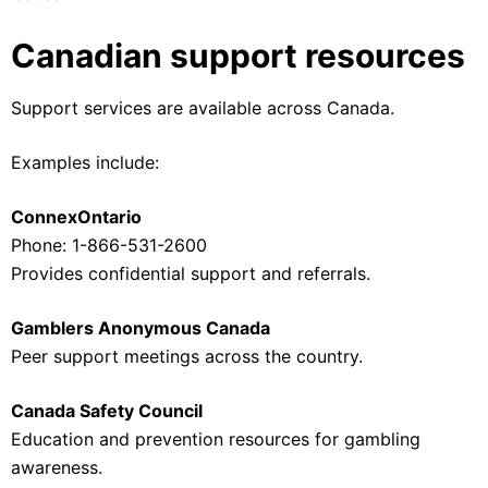
Canadian support resources
Support services are available across Canada.
Examples include:
ConnexOntario
Phone: 1-866-531-2600
Provides confidential support and referrals.
Gamblers Anonymous Canada
Peer support meetings across the country.
Canada Safety Council
Education and prevention resources for gambling
awareness.