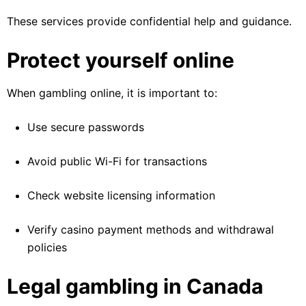
These services provide confidential help and guidance.
Protect yourself online
When gambling online, it is important to:
Use secure passwords
Avoid public Wi-Fi for transactions
Check website licensing information
Verify casino payment methods and withdrawal
policies
Legal gambling in Canada