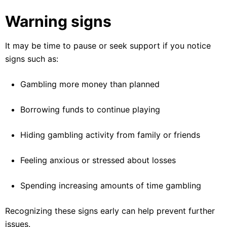
Warning signs
It may be time to pause or seek support if you notice
signs such as:
Gambling more money than planned
Borrowing funds to continue playing
Hiding gambling activity from family or friends
Feeling anxious or stressed about losses
Spending increasing amounts of time gambling
Recognizing these signs early can help prevent further
issues.