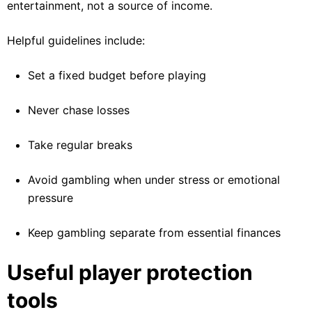
entertainment, not a source of income.
Helpful guidelines include:
Set a fixed budget before playing
Never chase losses
Take regular breaks
Avoid gambling when under stress or emotional
pressure
Keep gambling separate from essential finances
Useful player protection
tools