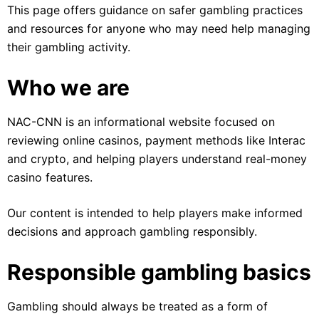
This page offers guidance on safer gambling practices
and resources for anyone who may need help managing
their gambling activity.
Who we are
NAC-CNN is an informational website focused on
reviewing online casinos, payment methods like Interac
and crypto, and helping players understand real-money
casino features.
Our content is intended to help players make informed
decisions and approach gambling responsibly.
Responsible gambling basics
Gambling should always be treated as a form of