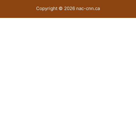
Copyright © 2026 nac-cnn.ca