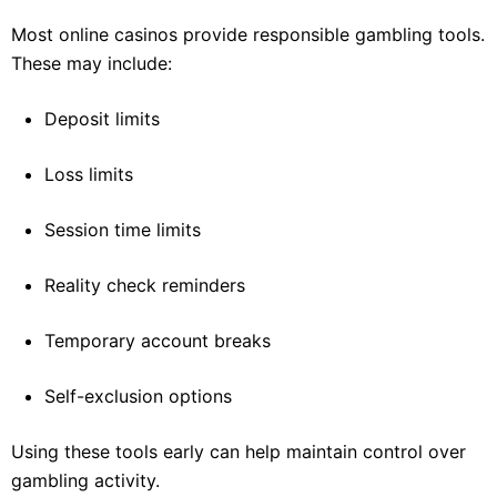
Most online casinos provide responsible gambling tools.
These may include:
Deposit limits
Loss limits
Session time limits
Reality check reminders
Temporary account breaks
Self-exclusion options
Using these tools early can help maintain control over
gambling activity.