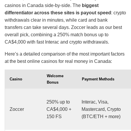
casinos in Canada side-by-side. The
biggest
differentiator across these sites is payout speed
: crypto
withdrawals clear in minutes, while card and bank
transfers can take several days. Zoccer leads as our best
overall pick, combining a 250% match bonus up to
CA$4,000 with fast Interac and crypto withdrawals.
Here’s a detailed comparison of the most important factors
at the best online casinos for real money in Canada:
Welcome
Casino
Payment Methods
Bonus
250% up to
Interac, Visa,
Zoccer
CA$4,000 +
Mastercard, Crypto
150 FS
(BTC/ETH + more)