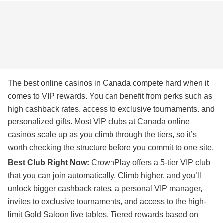
The best online casinos in Canada compete hard when it
comes to VIP rewards. You can benefit from perks such as
high cashback rates, access to exclusive tournaments, and
personalized gifts. Most VIP clubs at Canada online
casinos scale up as you climb through the tiers, so it’s
worth checking the structure before you commit to one site.
Best Club Right Now:
CrownPlay offers a 5-tier VIP club
that you can join automatically. Climb higher, and you’ll
unlock bigger cashback rates, a personal VIP manager,
invites to exclusive tournaments, and access to the high-
limit Gold Saloon live tables. Tiered rewards based on