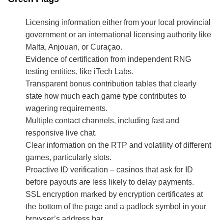
Licensing information either from your local provincial
government or an international licensing authority like
Malta, Anjouan, or Curaçao.
Evidence of certification from independent RNG
testing entities, like iTech Labs.
Transparent bonus contribution tables that clearly
state how much each game type contributes to
wagering requirements.
Multiple contact channels, including fast and
responsive live chat.
Clear information on the RTP and volatility of different
games, particularly slots.
Proactive ID verification – casinos that ask for ID
before payouts are less likely to delay payments.
SSL encryption marked by encryption certificates at
the bottom of the page and a padlock symbol in your
browser’s address bar.