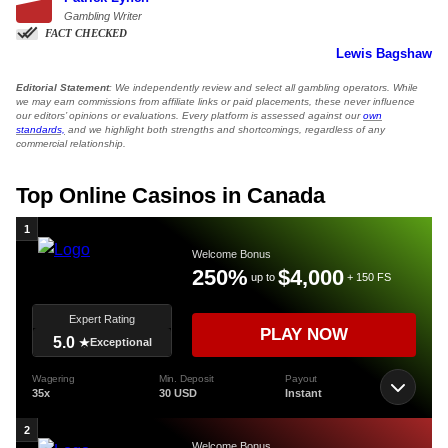
Gambling Writer
FACT CHECKED
Lewis Bagshaw
Editorial Statement
: We independently review and select all gambling operators. While
we may earn commissions from affiliate links or paid placements, these never influence
our editors’ opinions or evaluations. Every platform is assessed against our
own
standards,
and we highlight both strengths and shortcomings, regardless of any
commercial relationship.
Top Online Casinos in Canada
Welcome Bonus
250%
$4,000
up to
+ 150 FS
Expert Rating
PLAY NOW
5.0
Exceptional
Wagering
Min. Deposit
Payout
35x
30 USD
Instant
Est.
2025
Welcome Bonus