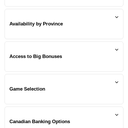
Availability by Province
Access to Big Bonuses
Game Selection
Canadian Banking Options