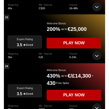
Wagering
Min. Deposit
Payout
40x
C$20
24-48h
Est.
2022
Welcome Bonus
200%
€25,000
up to
Expert Rating
PLAY NOW
3.5
Good
Wagering
Min. Deposit
Payout
35x
€20
0-24h
Est.
2022
Welcome Bonus
430%
€/£14,300
up to
+
430
Free Spins
Expert Rating
3.5
Good
PLAY NOW
Wagering
Min. Deposit
Payout