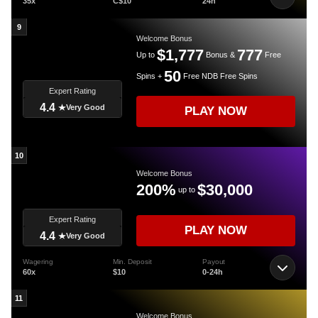
35x
C$10
24h
Est.
2026
Welcome Bonus
$1,777
777
Up to
Bonus &
Free
50
Spins +
Free NDB Free Spins
Expert Rating
4.4
Very Good
PLAY NOW
Welcome Bonus
200%
$30,000
up to
Expert Rating
PLAY NOW
4.4
Very Good
Wagering
Min. Deposit
Payout
60x
$10
0-24h
Est.
2017
Welcome Bonus