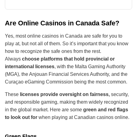
Are Online Casinos in Canada Safe?
Yes, most online casinos in Canada are safe for you to
play at, but not all of them.
So it’s important that you know
how to recognize the safe ones from the rest.
Alw
ays
choose platforms that hold provincial or
international licenses
, with the Malta Gaming Authority
(MGA), the Anjouan Financial Services Authority, and the
Curaçao eGaming Commission being the most common.
These
licenses provide oversight on fairness,
security,
and responsible gaming, making them widely recognized
in the global market. Here are some
green and red flags
to look out for
when playing at Canadian casinos online.
Green Flags