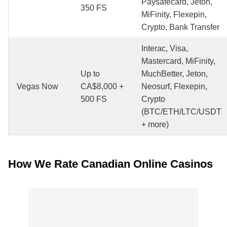
Paysafecard, Jeton,
350 FS
MiFinity, Flexepin,
Crypto, Bank Transfer
Interac, Visa,
Mastercard, MiFinity,
Up to
MuchBetter, Jeton,
Vegas Now
CA$8,000 +
Neosurf, Flexepin,
500 FS
Crypto
(BTC/ETH/LTC/USDT
+ more)
How We Rate Canadian Online Casinos