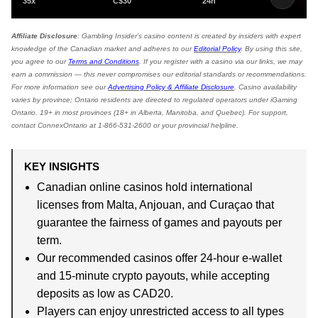
35x
C$30
24h
Est.
2025
Affiliate Disclosure
: Gambling Insider’s casino content is created by insiders with expert
knowledge of the Canadian market and adheres to our
Editorial Policy
. By using this site,
you agree to our
Terms and Conditions
. If you register with a casino via our links, we may
earn a commission — this never compromises our editorial standards or recommendations.
For more information see our
Advertising Policy & Affiliate Disclosure
. Casino availability
varies by province; Ontario residents are directed to regulated operators under iGaming
Ontario. 19+ in most provinces (18+ in Alberta, Manitoba, and Quebec). For support,
contact ConnexOntario at 1-866-531-2600 or your provincial helpline.
KEY INSIGHTS
Canadian online casinos hold international
licenses from Malta, Anjouan, and Curaçao that
guarantee the fairness of games and payouts per
term.
Our recommended casinos offer 24-hour e-wallet
and 15-minute crypto payouts, while accepting
deposits as low as CAD20.
Players can enjoy unrestricted access to all types