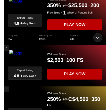
350%
$25,500
200
up to
+
1
Free Spins +
Wheel of Fortune Spin
Expert Rating
4.9
Very Good
PLAY NOW
Wagering
Min. Deposit
Payout
35x
C$15
24h
Est.
2026
Welcome Bonus
$2,500
100 FS
+
Expert Rating
PLAY NOW
4.8
Very Good
Welcome Bonus
250%
C$4,500
350
up to
+
FS