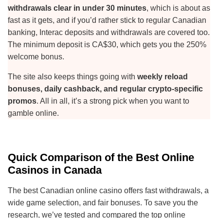
withdrawals clear in under 30 minutes
, which is about as
fast as it gets, and if you’d rather stick to regular Canadian
banking, Interac deposits and withdrawals are covered too.
The minimum deposit is CA$30, which gets you the 250%
welcome bonus.
The site also keeps things going with
weekly reload
bonuses, daily cashback, and regular crypto-specific
promos
. All in all, it’s a strong pick when you want to
gamble online.
Quick Comparison of the Best Online
Casinos in Canada
The best Canadian online casino offers fast withdrawals, a
wide game selection, and fair bonuses. To save you the
research, we’ve tested and compared the top online