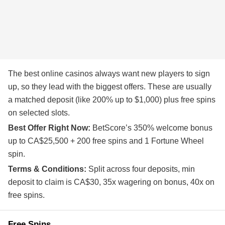
The best online casinos always want new players to sign
up, so they lead with the biggest offers. These are usually
a matched deposit (like 200% up to $1,000) plus free spins
on selected slots.
Best Offer Right Now:
BetScore’s 350% welcome bonus
up to CA$25,500 + 200 free spins and 1 Fortune Wheel
spin.
Terms & Conditions:
Split across four deposits, min
deposit to claim is CA$30, 35x wagering on bonus, 40x on
free spins.
Free Spins