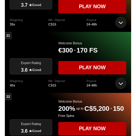
3.7
Good
PLAY NOW
Wagering
Min. Deposit
Payout
35x
C$15
24-48h
Est.
2025
Welcome Bonus
€300
170 FS
+
Expert Rating
PLAY NOW
3.6
Good
Wagering
Min. Deposit
Payout
40x
C$15
24-48h
Est.
2021
Welcome Bonus
200%
C$5,200
150
up to
+
Free Spins
Expert Rating
PLAY NOW
3.6
Good