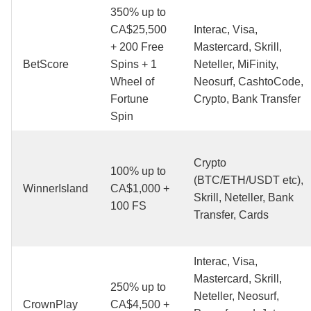
350% up to
CA$25,500
Interac, Visa,
+ 200 Free
Mastercard, Skrill,
BetScore
Spins + 1
Neteller, MiFinity,
Wheel of
Neosurf, CashtoCode,
Fortune
Crypto, Bank Transfer
Spin
Crypto
100% up to
(BTC/ETH/USDT etc),
WinnerIsland
CA$1,000 +
Skrill, Neteller, Bank
100 FS
Transfer, Cards
Interac, Visa,
Mastercard, Skrill,
250% up to
Neteller, Neosurf,
CrownPlay
CA$4,500 +