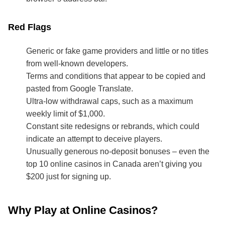
Red Flags
Generic or fake game providers and little or no titles
from well-known developers.
Terms and conditions that appear to be copied and
pasted from Google Translate.
Ultra-low withdrawal caps, such as a maximum
weekly limit of $1,000.
Constant site redesigns or rebrands, which could
indicate an attempt to deceive players.
Unusually generous no-deposit bonuses – even the
top 10 online casinos in Canada aren’t giving you
$200 just for signing up.
Why Play at Online Casinos?