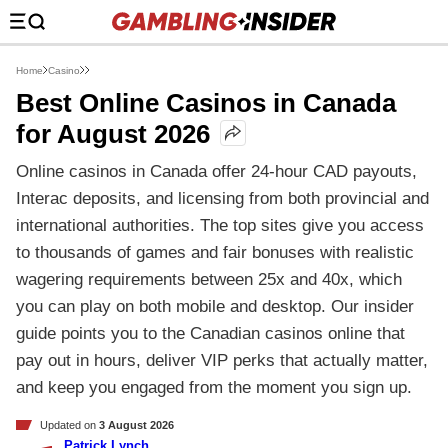
Home
Casino
Best Online Casinos in Canada
for August 2026
Online casinos in Canada offer 24-hour CAD payouts,
Interac deposits, and licensing from both provincial and
international authorities. The top sites give you access
to thousands of games and fair bonuses with realistic
wagering requirements between 25x and 40x, which
you can play on both mobile and desktop. Our insider
guide points you to the Canadian casinos online that
pay out in hours, deliver VIP perks that actually matter,
and keep you engaged from the moment you sign up.
Updated on
3 August 2026
Patrick Lynch