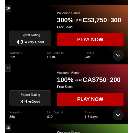
Welcome Bonus
300%
C$3,750
300
up to
+
Free Spins
Expert Rating
PLAY NOW
4.0
Very Good
Wagering
Min. Deposit
Payout
35x
C$10
24h
Est.
2026
Welcome Bonus
100%
CA$750
200
up to
+
Free Spins
Expert Rating
PLAY NOW
3.9
Good
Wagering
Min. Deposit
Payout
35x
$10
1-3 days
Est.
2026
Welcome Bonus