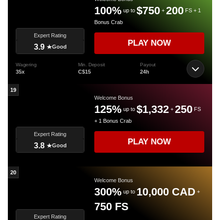
100%
$750
200
up to
+
FS + 1
Bonus Crab
Expert Rating
PLAY NOW
3.9
Good
Wagering
Min. Deposit
Payout
35x
C$15
24h
Est.
2016
Welcome Bonus
125%
$1,332
250
up to
+
FS
+ 1 Bonus Crab
Expert Rating
PLAY NOW
3.8
Good
Welcome Bonus
300%
10,000 CAD
up to
+
750 FS
Expert Rating