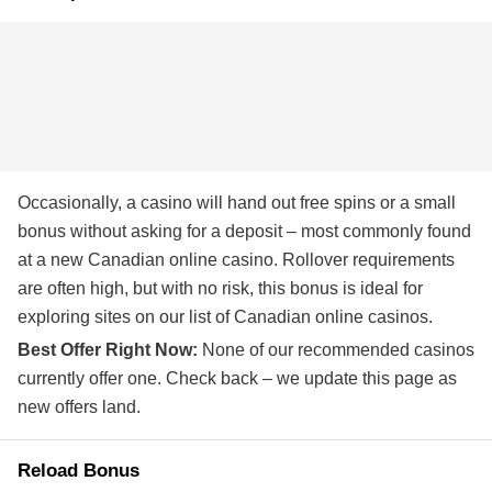
Occasionally, a casino will hand out free spins or a small
bonus without asking for a deposit – most commonly found
at a new Canadian online casino. Rollover requirements
are often high, but with no risk, this bonus is ideal for
exploring sites on our list of Canadian online casinos.
Best Offer Right Now:
None of our recommended casinos
currently offer one. Check back – we update this page as
new offers land.
Reload Bonus