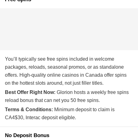
You’ll typically see free spins included in welcome
packages, reloads, seasonal promos, or as standalone
offers. High-quality online casinos in Canada offer spins
on the hottest slots around, not just filler titles.
Best Offer Right Now:
Glorion hosts a weekly free spins
reload bonus that can net you 50 free spins.
Terms & Conditions:
Minimum deposit to claim is
CA4$30, Interac deposit eligible.
No Deposit Bonus