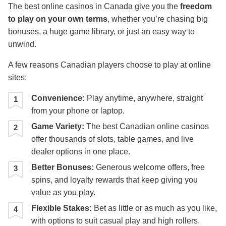
The best online casinos in Canada give you the
freedom
to play on your own terms
, whether you’re chasing big
bonuses, a huge game library, or just an easy way to
unwind.
A few reasons Canadian players choose to play at online
sites:
Convenience:
Play anytime, anywhere, straight
from your phone or laptop.
Game Variety:
The best Canadian online casinos
offer thousands of slots, table games, and live
dealer options in one place.
Better Bonuses:
Generous welcome offers, free
spins, and loyalty rewards that keep giving you
value as you play.
Flexible Stakes:
Bet as little or as much as you like,
with options to suit casual play and high rollers.