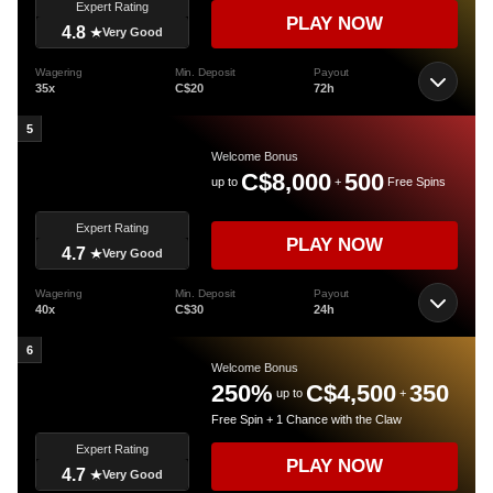
Expert Rating
PLAY NOW
4.8
Very Good
Wagering
Min. Deposit
Payout
35x
C$20
72h
Est.
2023
Welcome Bonus
C$8,000
500
up to
+
Free Spins
Expert Rating
PLAY NOW
4.7
Very Good
Wagering
Min. Deposit
Payout
40x
C$30
24h
Est.
2024
Welcome Bonus
250%
C$4,500
350
up to
+
Free Spin + 1 Chance with the Claw
Expert Rating
PLAY NOW
4.7
Very Good