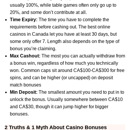
usually 100%, while table games often only go up to
20%, and some don’t contribute at all.
Time Expiry:
The time you have to complete the
requirements before cashing out. The best online
casinos in Canada let you have at least 30 days, but
some only offer 7. Length also depends on the type of
bonus you’re claiming.
Max Cashout:
The most you can actually withdraw from
a bonus win, regardless of how much you technically
won. Common caps sit around CA$100-CA$300 for free
spins, and can be higher (or uncapped) on deposit
match bonuses
Min Deposit:
The smallest amount you need to put in to
unlock the bonus. Usually somewhere between CA$10
and CA$30, though it can jump higher for bigger
bonuses.
2 Truths & 1 Myth About Casino Bonuses