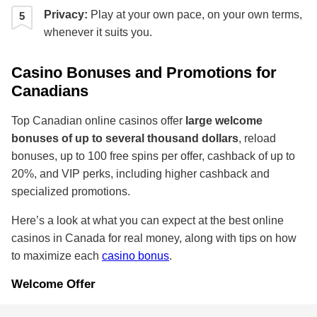
Privacy:
Play at your own pace, on your own terms,
whenever it suits you.
Casino Bonuses and Promotions for
Canadians
Top Canadian online casinos offer
large welcome
bonuses of up to several thousand dollars
, reload
bonuses, up to 100 free spins per offer, cashback of up to
20%, and VIP perks, including higher cashback and
specialized promotions.
Here’s a look at what you can expect at the best online
casinos in Canada for real money, along with tips on how
to maximize each
casino bonus
.
Welcome Offer