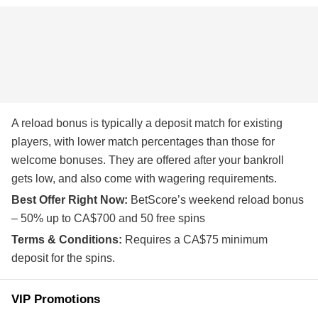
A reload bonus is typically a deposit match for existing
players, with lower match percentages than those for
welcome bonuses. They are offered after your bankroll
gets low, and also come with wagering requirements.
Best Offer Right Now:
BetScore’s weekend reload bonus
– 50% up to CA$700 and 50 free spins
Terms & Conditions:
Requires a CA$75 minimum
deposit for the spins.
VIP Promotions