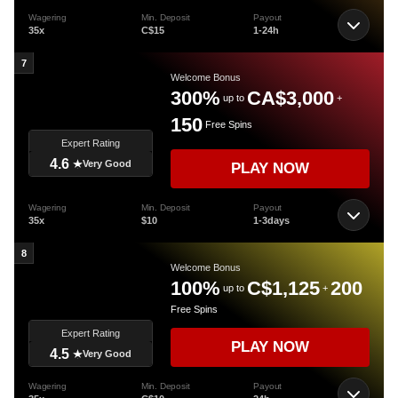
Wagering
Min. Deposit
Payout
35x
C$15
1-24h
Est.
2024
Welcome Bonus
300%
CA$3,000
up to
+
150
Free Spins
Expert Rating
4.6
Very Good
PLAY NOW
Wagering
Min. Deposit
Payout
35x
$10
1-3days
Est.
2025
Welcome Bonus
100%
C$1,125
200
up to
+
Free Spins
Expert Rating
PLAY NOW
4.5
Very Good
Wagering
Min. Deposit
Payout