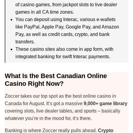
of casino games, from jackpot slots to live dealer
games in all CA time zones.
You can deposit using Interac, various e-wallets
like PayPal, Apple Pay, Google Pay, and Amazon
Pay, as well as credit cards, crypto, and bank
transfers.
These casino sites also come in app form, with
integrated banking for swift Interac payments.
What Is the Best Canadian Online
Casino Right Now?
Zoccer takes our top spot as the best online casino in
Canada for August. It’s got a massive
9,000+ game library
covering slots, live dealer tables, and sports – basically
whatever you’re in the mood for, it’s there.
Banking is where Zoccer really pulls ahead.
Crypto