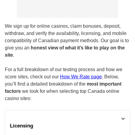
We sign up for online casinos, claim bonuses, deposit,
withdraw, and verify the availability, licensing, and mobile
compatibility of Canadian payment methods. Our goal is to
give you an
honest view of what it’s like to play on the
site
.
For a full breakdown of our testing process and how we
score sites, check out our
How We Rate page
. Below,
you’ll find a detailed breakdown of the
most important
factors
we look for when selecting top Canada online
casino sites:
Licensing