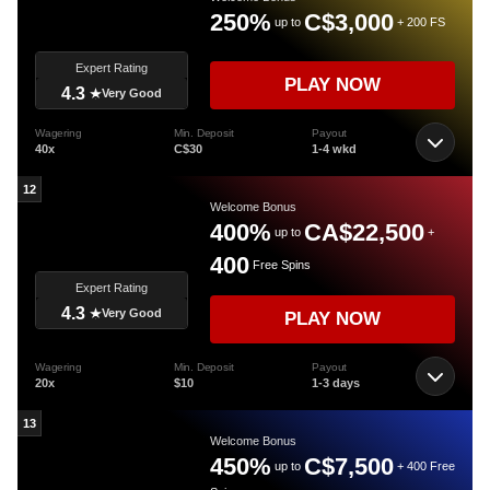
250%
C$3,000
up to
+ 200 FS
Expert Rating
PLAY NOW
4.3
Very Good
Wagering
Min. Deposit
Payout
40x
C$30
1-4 wkd
Est.
2025
Welcome Bonus
400%
CA$22,500
up to
+
400
Free Spins
Expert Rating
4.3
Very Good
PLAY NOW
Wagering
Min. Deposit
Payout
20x
$10
1-3 days
Est.
2025
Welcome Bonus
450%
C$7,500
up to
+ 400 Free