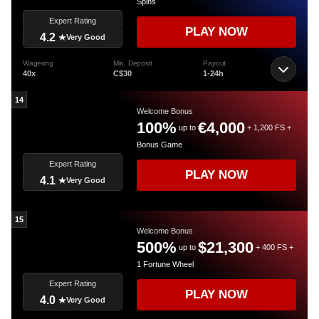
Spins
Expert Rating
PLAY NOW
4.2
Very Good
Wagering
Min. Deposit
Payout
40x
C$30
1-24h
Est.
2022
Welcome Bonus
100%
€4,000
up to
+ 1,200 FS +
Bonus Game
Expert Rating
PLAY NOW
4.1
Very Good
Welcome Bonus
500%
$21,300
up to
+ 400 FS +
1 Fortune Wheel
Expert Rating
PLAY NOW
4.0
Very Good