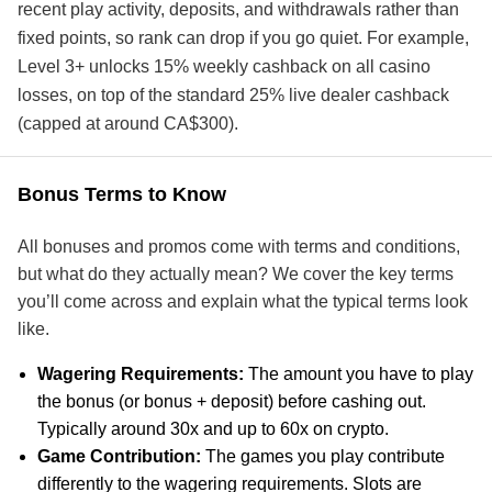
recent play activity, deposits, and withdrawals rather than
fixed points, so rank can drop if you go quiet. For example,
Level 3+ unlocks 15% weekly cashback on all casino
losses, on top of the standard 25% live dealer cashback
(capped at around CA$300).
Bonus Terms to Know
All bonuses and promos come with terms and conditions,
but what do they actually mean? We cover the key terms
you’ll come across and explain what the typical terms look
like.
Wagering Requirements:
The amount you have to play
the bonus (or bonus + deposit) before cashing out.
Typically around 30x and up to 60x on crypto.
Game Contribution:
The games you play contribute
differently to the wagering requirements. Slots are